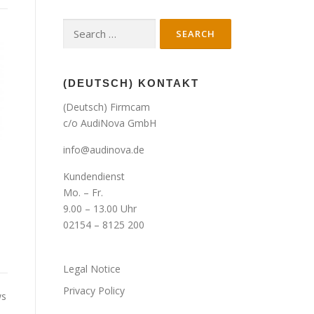
Search
for:
(DEUTSCH) KONTAKT
(Deutsch) Firmcam
c/o AudiNova GmbH
info@audinova.de
Kundendienst
Mo. – Fr.
9.00 – 13.00 Uhr
02154 – 8125 200
Legal Notice
Privacy Policy
ws