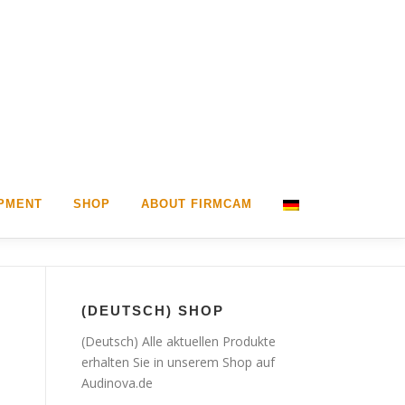
PMENT
SHOP
ABOUT FIRMCAM
(DEUTSCH) SHOP
(Deutsch) Alle aktuellen Produkte
erhalten Sie in unserem Shop auf
Audinova.de