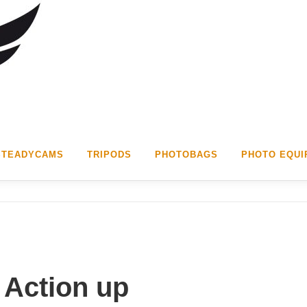
STEADYCAMS
TRIPODS
PHOTOBAGS
PHOTO EQUI
 Action up