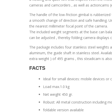
cameras and camcorders , as well as actioncams 
The handle of the low-friction gimbal is rubberized
a smooth change of direction and safe handling. Un
the nearest millimeter focal point of the camera.
The included weight segments at the base can balanc
can be adjusted , thereby folding camera displays c
The package includes four stainless steel weights 
aluminum, the guide shaft in stainless steel. Availa
extra weight ) of 495 grams , this steadicam is als
FACTS
Ideal for small devices: mobile devices o
Load max.1.0 kg
Net weight 450 gr.
Robust: All metal construction including
foldable version available