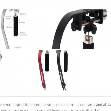
for small devices like mobile devices or cameras, actioncams and allo
 demanding users. It is compatible with almost all small digital