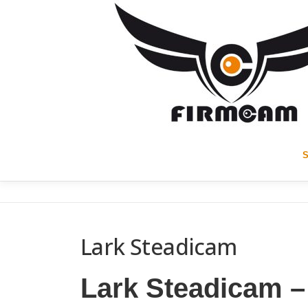
Skip
to
content
Lark Steadicam
Lark Steadicam –