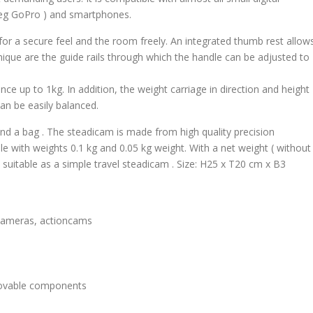
(eg GoPro ) and smartphones.
 for a secure feel and the room freely. An integrated thumb rest allow
ique are the guide rails through which the handle can be adjusted to
e up to 1kg. In addition, the weight carriage in direction and height
an be easily balanced.
and a bag . The steadicam is made from high quality precision
ble with weights 0.1 kg and 0.05 kg weight. With a net weight ( without
o suitable as a simple travel steadicam . Size: H25 x T20 cm x B3
r cameras, actioncams
 movable components