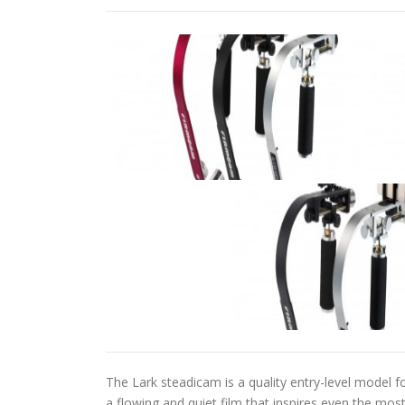
The Lark steadicam is a quality entry-level model 
a flowing and quiet film that inspires even the most