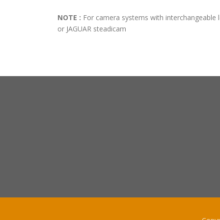
NOTE :
For camera systems with interchangeable 
or JAGUAR steadicam