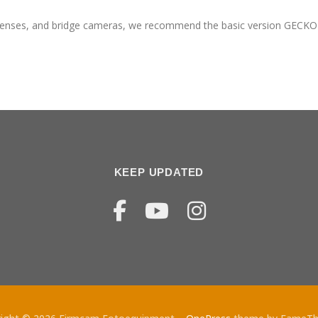
lenses, and bridge cameras, we recommend the basic version GECKO
KEEP UPDATED