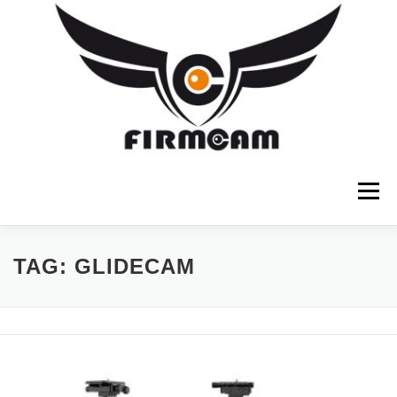
Skip
to
content
Menu
STEADYCAMS
TRIPODS
PHOTOBAGS
TAG:
GLIDECAM
PHOTO EQUIPMENT
SHOP
ABOUT FIRMCAM