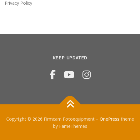
Privacy Policy
KEEP UPDATED
Copyright © 2026 Firmcam Fotoequipment
–
OnePress
theme
by FameThemes