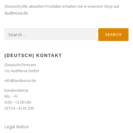
(Deutsch) Alle aktuellen Produkte erhalten Sie in unserem Shop auf
Audinova.de
Search
for:
(DEUTSCH) KONTAKT
(Deutsch) Firmcam
c/o AudiNova GmbH
info@audinova.de
Kundendienst
Mo. – Fr.
9.00 – 13.00 Uhr
02154 – 8125 200
Legal Notice