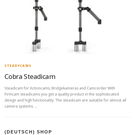
STEADYCAMS
Cobra Steadicam
Steadicam for Actioncams, Bridgekameras and Camcorder With
Firmcam steadicams you get a quality product in the sophisticated
design and high functionality. The steadicam are suitable for almost all
camera systems. …
(DEUTSCH) SHOP